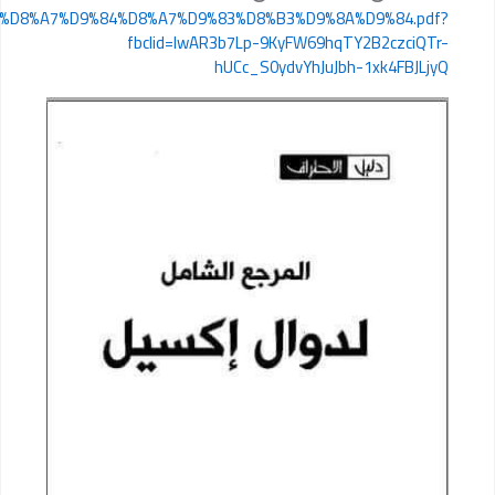
https://www.mediafire.com/file/79h8shsqd07syrb/%D8%A7